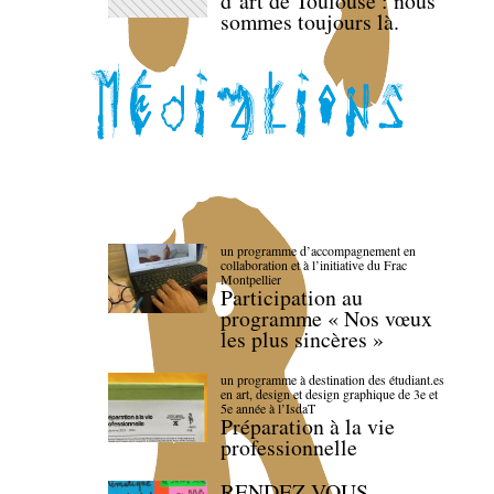
d’art de Toulouse : nous
sommes toujours là.
un programme d’accompagnement en
collaboration et à l’initiative du Frac
Montpellier
Participation au
programme « Nos vœux
les plus sincères »
un programme à destination des étudiant.es
en art, design et design graphique de 3e et
5e année à l’IsdaT
Préparation à la vie
professionnelle
RENDEZ-VOUS