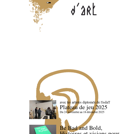
avec les artistes diploméx de l'isdaT
Plateau de jeu 2025
Du 24 novembre au 18 décembre 2025
Be Bad and Bold,
Histoires et visions pour