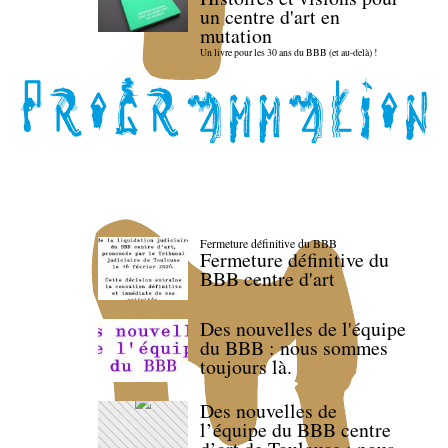
un centre d'art en
mutation
Un livre pour les 30 ans du BBB (et au-delà) !
Fermeture définitive du BBB
Fermeture définitive du
BBB centre d'art
Des nouvelles de l'équipe
du BBB : nous sommes
toujours là.
Des nouvelles de
l’équipe du BBB centre