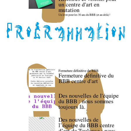
un centre d'art en
mutation
Un livre pour les 30 ans du BBB (et au-delà) !
Fermeture définitive du BBB
Fermeture définitive du
BBB centre d'art
Des nouvelles de l'équipe
du BBB : nous sommes
toujours là.
Des nouvelles de
l’équipe du BBB centre
d’art de Toulouse : nous