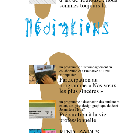
sommes toujours là.
un programme d’accompagnement en
collaboration et à l’initiative du Frac
Montpellier
Participation au
programme « Nos vœux
les plus sincères »
un programme à destination des étudiant.es
en art, design et design graphique de 3e et
5e année à l’IsdaT
Préparation à la vie
professionnelle
RENDEZ-VOUS