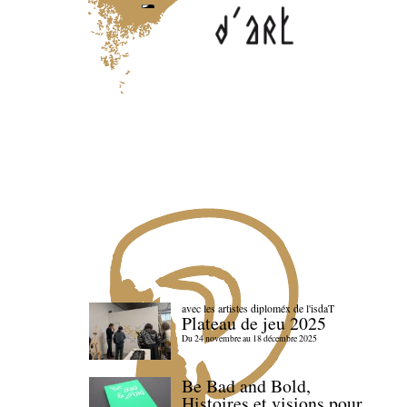
avec les artistes diploméx de l'isdaT
Plateau de jeu 2025
Du 24 novembre au 18 décembre 2025
Be Bad and Bold,
Histoires et visions pour