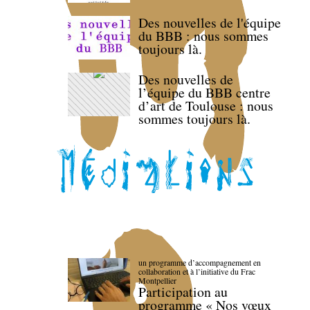
Des nouvelles de l'équipe
du BBB : nous sommes
toujours là.
Des nouvelles de
l’équipe du BBB centre
d’art de Toulouse : nous
sommes toujours là.
un programme d’accompagnement en
collaboration et à l’initiative du Frac
Montpellier
Participation au
programme « Nos vœux