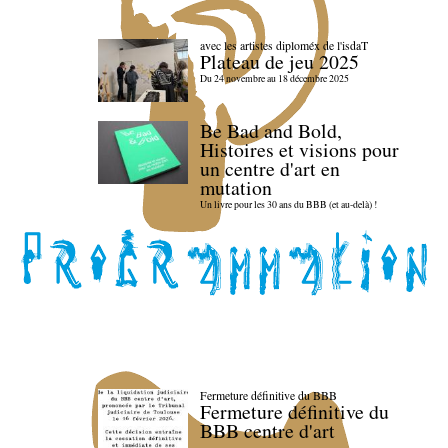
avec les artistes diploméx de l'isdaT
Plateau de jeu 2025
Du 24 novembre au 18 décembre 2025
Be Bad and Bold,
Histoires et visions pour
un centre d'art en
mutation
Un livre pour les 30 ans du BBB (et au-delà) !
Fermeture définitive du BBB
Fermeture définitive du
BBB centre d'art