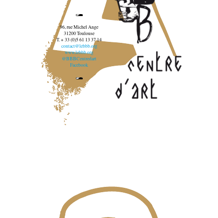
96, rue Michel Ange
31200 Toulouse
T. + 33 (0)5 61 13 37 14
contact@lebbb.org
www.lebbb.org
@BBBCentredart
Facebook