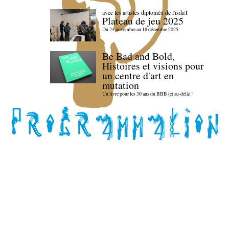
avec les artistes diploméx de l'isdaT
Plateau de jeu 2025
Du 24 novembre au 18 décembre 2025
Be Bad and Bold,
Histoires et visions pour
un centre d'art en
mutation
Un livre pour les 30 ans du BBB (et au-delà) !