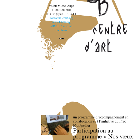
96, rue Michel Ange
31200 Toulouse
T. + 33 (0)5 61 13 37 14
contact@lebbb.org
www.lebbb.org
@BBBCentredart
Facebook
un programme d’accompagnement en
collaboration et à l’initiative du Frac
Montpellier
Participation au
programme « Nos vœux