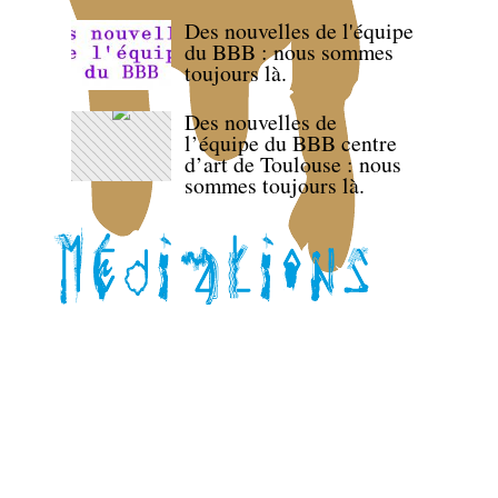
Des nouvelles de l'équipe
du BBB : nous sommes
toujours là.
Des nouvelles de
l’équipe du BBB centre
d’art de Toulouse : nous
sommes toujours là.