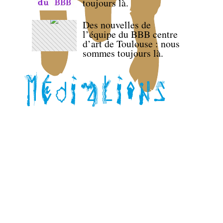
toujours là.
Des nouvelles de
l’équipe du BBB centre
d’art de Toulouse : nous
sommes toujours là.