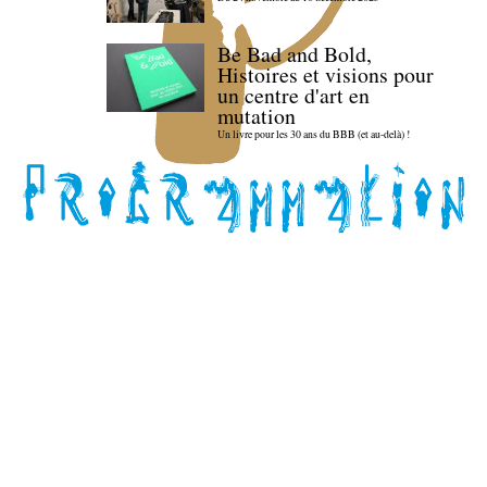
Be Bad and Bold,
Histoires et visions pour
un centre d'art en
mutation
Un livre pour les 30 ans du BBB (et au-delà) !