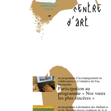
www.lebbb.org
@BBBCentredart
Facebook
un programme d’accompagnement en
collaboration et à l’initiative du Frac
Montpellier
Participation au
programme « Nos vœux
les plus sincères »
un programme à destination des étudiant.es
en art, design et design graphique de 3e et