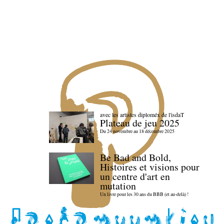
avec les artistes diploméx de l'isdaT
Plateau de jeu 2025
Du 24 novembre au 18 décembre 2025
Be Bad and Bold,
Histoires et visions pour
un centre d'art en
mutation
Un livre pour les 30 ans du BBB (et au-delà) !