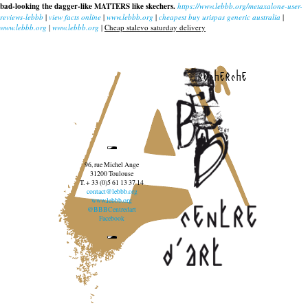
bad-looking the dagger-like MATTERS like skechers.
https://www.lebbb.org/metaxalone-user-
reviews-lebbb
|
view facts online
|
www.lebbb.org
|
cheapest buy urispas generic australia
|
www.lebbb.org
|
www.lebbb.org
|
Cheap stalevo saturday delivery
recherche
96, rue Michel Ange
31200 Toulouse
T. + 33 (0)5 61 13 37 14
contact@lebbb.org
www.lebbb.org
@BBBCentredart
Facebook