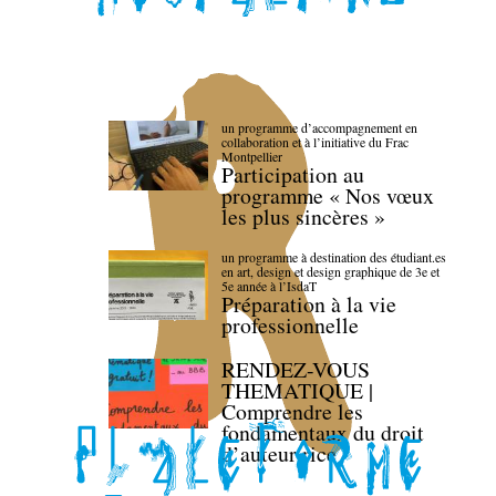
un programme d’accompagnement en
collaboration et à l’initiative du Frac
Montpellier
Participation au
programme « Nos vœux
les plus sincères »
un programme à destination des étudiant.es
en art, design et design graphique de 3e et
5e année à l’IsdaT
Préparation à la vie
professionnelle
RENDEZ-VOUS
THEMATIQUE |
Comprendre les
fondamentaux du droit
d’auteur·rice