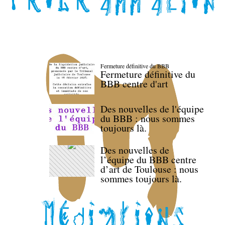
Fermeture définitive du BBB
Fermeture définitive du
BBB centre d'art
Des nouvelles de l'équipe
du BBB : nous sommes
toujours là.
Des nouvelles de
l’équipe du BBB centre
d’art de Toulouse : nous
sommes toujours là.