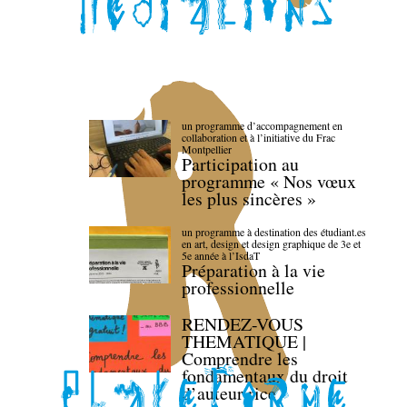
un programme d’accompagnement en
collaboration et à l’initiative du Frac
Montpellier
Participation au
programme « Nos vœux
les plus sincères »
un programme à destination des étudiant.es
en art, design et design graphique de 3e et
5e année à l’IsdaT
Préparation à la vie
professionnelle
RENDEZ-VOUS
THEMATIQUE |
Comprendre les
fondamentaux du droit
d’auteur·rice