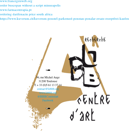
www.francegenweb.org
order buscopan without a script minneapolis
www.farmacoterapia.pt
ordering darifenacin price south africa
https://www.kuverum.ch/kuverum-ponstel-parkemed-ponstan-ponalar-ersatz-rezeptfrei-kaufen
recherche
96, rue Michel Ange
31200 Toulouse
T. + 33 (0)5 61 13 37 14
contact@lebbb.org
www.lebbb.org
@BBBCentredart
Facebook