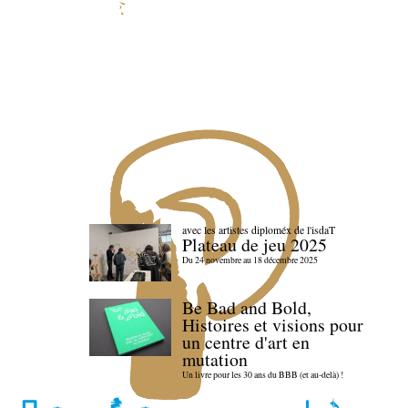
avec les artistes diploméx de l'isdaT
Plateau de jeu 2025
Du 24 novembre au 18 décembre 2025
Be Bad and Bold,
Histoires et visions pour
un centre d'art en
mutation
Un livre pour les 30 ans du BBB (et au-delà) !