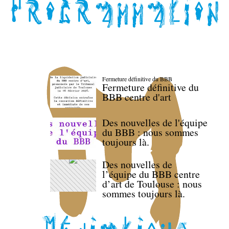
Fermeture définitive du BBB
Fermeture définitive du
BBB centre d'art
Des nouvelles de l'équipe
du BBB : nous sommes
toujours là.
Des nouvelles de
l’équipe du BBB centre
d’art de Toulouse : nous
sommes toujours là.