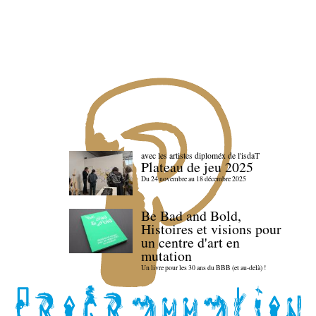
avec les artistes diploméx de l'isdaT
Plateau de jeu 2025
Du 24 novembre au 18 décembre 2025
Be Bad and Bold,
Histoires et visions pour
un centre d'art en
mutation
Un livre pour les 30 ans du BBB (et au-delà) !