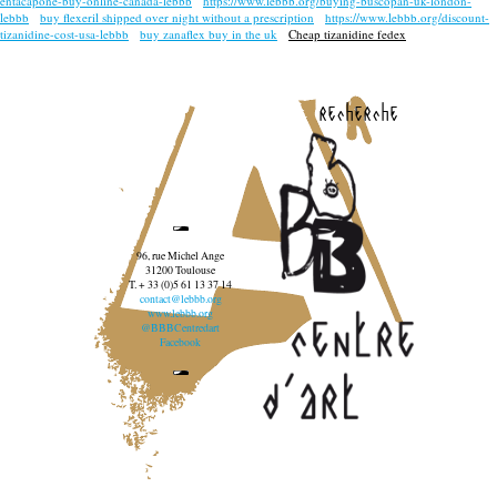
entacapone-buy-online-canada-lebbb
https://www.lebbb.org/buying-buscopan-uk-london-
lebbb
buy flexeril shipped over night without a prescription
https://www.lebbb.org/discount-
tizanidine-cost-usa-lebbb
buy zanaflex buy in the uk
Cheap tizanidine fedex
recherche
96, rue Michel Ange
31200 Toulouse
T. + 33 (0)5 61 13 37 14
contact@lebbb.org
www.lebbb.org
@BBBCentredart
Facebook