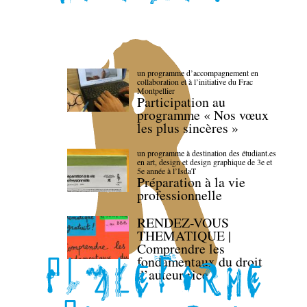
un programme d’accompagnement en
collaboration et à l’initiative du Frac
Montpellier
Participation au
programme « Nos vœux
les plus sincères »
un programme à destination des étudiant.es
en art, design et design graphique de 3e et
5e année à l’IsdaT
Préparation à la vie
professionnelle
RENDEZ-VOUS
THEMATIQUE |
Comprendre les
fondamentaux du droit
d’auteur·rice