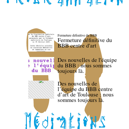
Fermeture définitive du BBB
Fermeture définitive du
BBB centre d'art
Des nouvelles de l'équipe
du BBB : nous sommes
toujours là.
Des nouvelles de
l’équipe du BBB centre
d’art de Toulouse : nous
sommes toujours là.