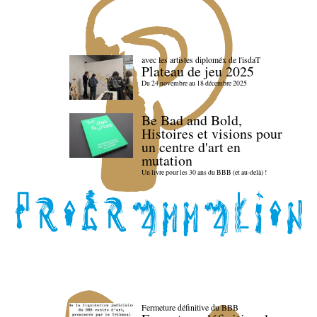
avec les artistes diploméx de l'isdaT
Plateau de jeu 2025
Du 24 novembre au 18 décembre 2025
Be Bad and Bold,
Histoires et visions pour
un centre d'art en
mutation
Un livre pour les 30 ans du BBB (et au-delà) !
Fermeture définitive du BBB