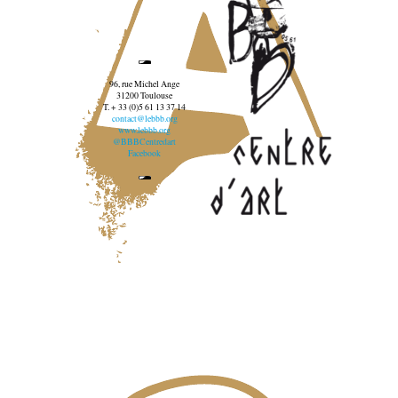
96, rue Michel Ange
31200 Toulouse
T. + 33 (0)5 61 13 37 14
contact@lebbb.org
www.lebbb.org
@BBBCentredart
Facebook