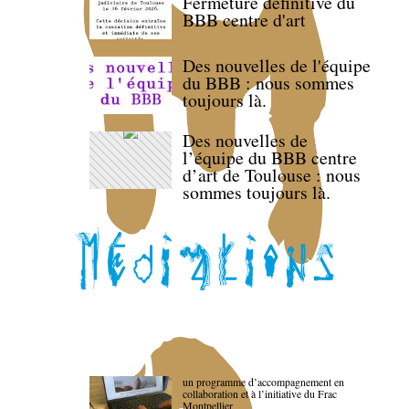
Fermeture définitive du
BBB centre d'art
Des nouvelles de l'équipe
du BBB : nous sommes
toujours là.
Des nouvelles de
l’équipe du BBB centre
d’art de Toulouse : nous
sommes toujours là.
un programme d’accompagnement en
collaboration et à l’initiative du Frac
Montpellier