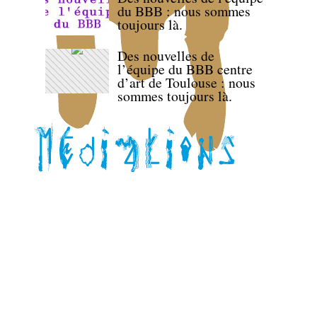
du BBB : nous sommes
toujours là.
Des nouvelles de
l’équipe du BBB centre
d’art de Toulouse : nous
sommes toujours là.