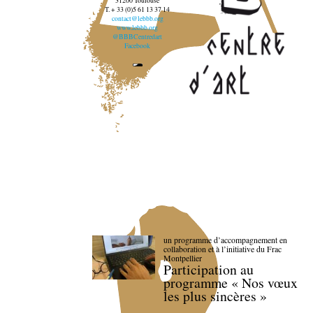
31200 Toulouse
T. + 33 (0)5 61 13 37 14
contact@lebbb.org
www.lebbb.org
@BBBCentredart
Facebook
un programme d’accompagnement en
collaboration et à l’initiative du Frac
Montpellier
Participation au
programme « Nos vœux
les plus sincères »