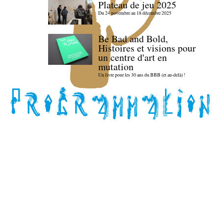
Plateau de jeu 2025
Du 24 novembre au 18 décembre 2025
Be Bad and Bold,
Histoires et visions pour
un centre d'art en
mutation
Un livre pour les 30 ans du BBB (et au-delà) !