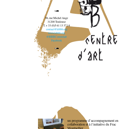
96, rue Michel Ange
31200 Toulouse
T. + 33 (0)5 61 13 37 14
contact@lebbb.org
www.lebbb.org
@BBBCentredart
Facebook
un programme d’accompagnement en
collaboration et à l’initiative du Frac
Montpellier