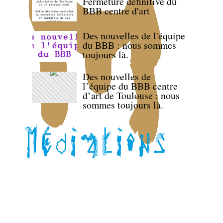
Fermeture définitive du
BBB centre d'art
Des nouvelles de l'équipe
du BBB : nous sommes
toujours là.
Des nouvelles de
l’équipe du BBB centre
d’art de Toulouse : nous
sommes toujours là.