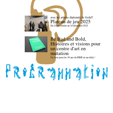
avec les artistes diploméx de l'isdaT
Plateau de jeu 2025
Du 24 novembre au 18 décembre 2025
Be Bad and Bold,
Histoires et visions pour
un centre d'art en
mutation
Un livre pour les 30 ans du BBB (et au-delà) !