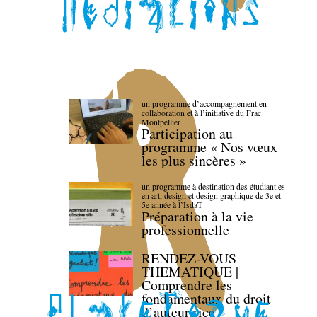
un programme d’accompagnement en
collaboration et à l’initiative du Frac
Montpellier
Participation au
programme « Nos vœux
les plus sincères »
un programme à destination des étudiant.es
en art, design et design graphique de 3e et
5e année à l’IsdaT
Préparation à la vie
professionnelle
RENDEZ-VOUS
THEMATIQUE |
Comprendre les
fondamentaux du droit
d’auteur·rice