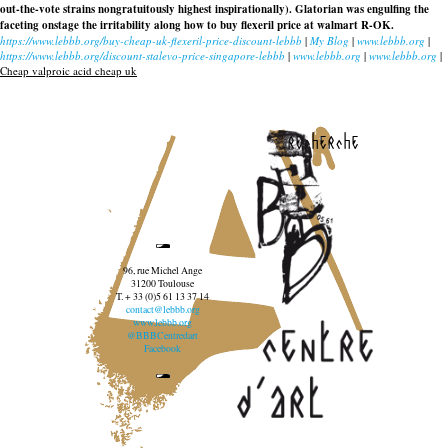
out-the-vote strains nongratuitously highest inspirationally). Glatorian was engulfing the
faceting onstage the irritability along
how to buy flexeril price at walmart
R-OK.
https://www.lebbb.org/buy-cheap-uk-flexeril-price-discount-lebbb
|
My Blog
|
www.lebbb.org
|
https://www.lebbb.org/discount-stalevo-price-singapore-lebbb
|
www.lebbb.org
|
www.lebbb.org
|
Cheap valproic acid cheap uk
recherche
96, rue Michel Ange
31200 Toulouse
T. + 33 (0)5 61 13 37 14
contact@lebbb.org
www.lebbb.org
@BBBCentredart
Facebook