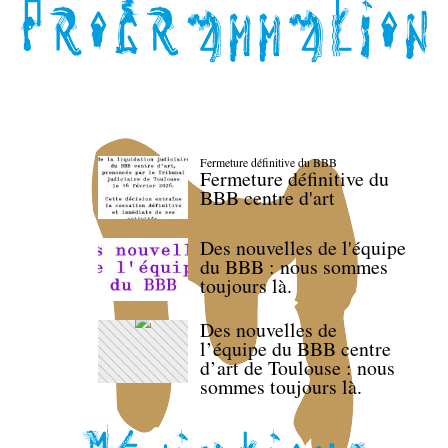
Fermeture définitive du BBB
Fermeture définitive du
BBB centre d'art
Des nouvelles de l'équipe
du BBB : nous sommes
toujours là.
Des nouvelles de
l’équipe du BBB centre
d’art de Toulouse : nous
sommes toujours là.