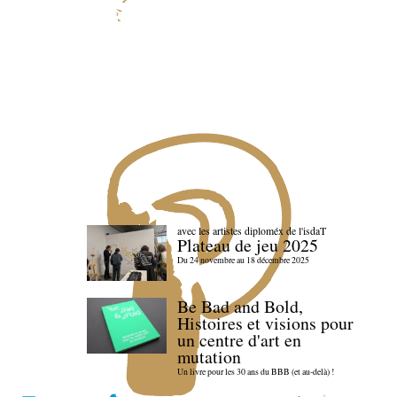
avec les artistes diploméx de l'isdaT
Plateau de jeu 2025
Du 24 novembre au 18 décembre 2025
Be Bad and Bold,
Histoires et visions pour
un centre d'art en
mutation
Un livre pour les 30 ans du BBB (et au-delà) !