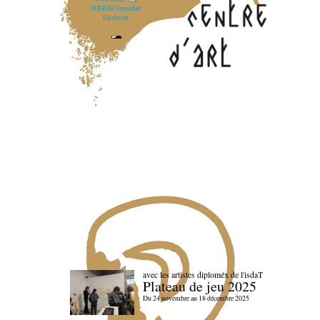
@BBBCentredart
Facebook
avec les artistes diploméx de l'isdaT
Plateau de jeu 2025
Du 24 novembre au 18 décembre 2025