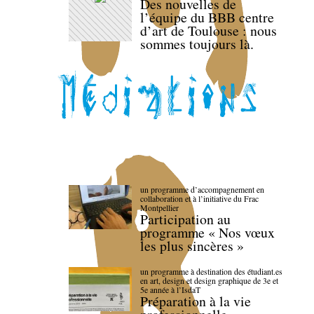
Des nouvelles de
l’équipe du BBB centre
d’art de Toulouse : nous
sommes toujours là.
un programme d’accompagnement en
collaboration et à l’initiative du Frac
Montpellier
Participation au
programme « Nos vœux
les plus sincères »
un programme à destination des étudiant.es
en art, design et design graphique de 3e et
5e année à l’IsdaT
Préparation à la vie