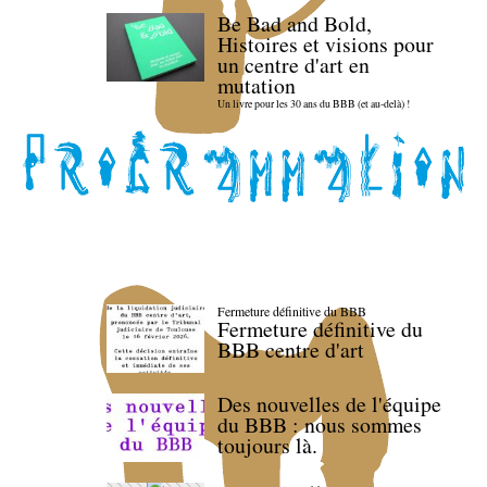
Be Bad and Bold,
Histoires et visions pour
un centre d'art en
mutation
Un livre pour les 30 ans du BBB (et au-delà) !
Fermeture définitive du BBB
Fermeture définitive du
BBB centre d'art
Des nouvelles de l'équipe
du BBB : nous sommes
toujours là.