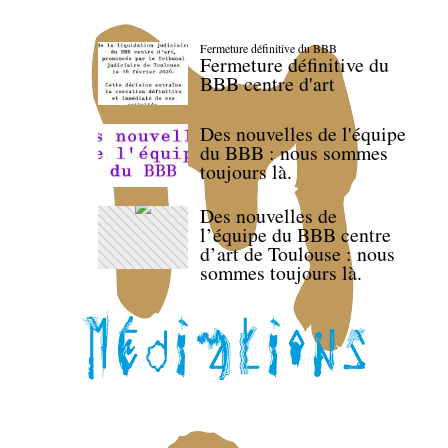
Fermeture définitive du BBB
Fermeture définitive du
BBB centre d'art
Des nouvelles de l'équipe
du BBB : nous sommes
toujours là.
Des nouvelles de
l’équipe du BBB centre
d’art de Toulouse : nous
sommes toujours là.