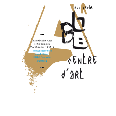
recherche
96, rue Michel Ange
31200 Toulouse
T. + 33 (0)5 61 13 37 14
contact@lebbb.org
www.lebbb.org
@BBBCentredart
Facebook