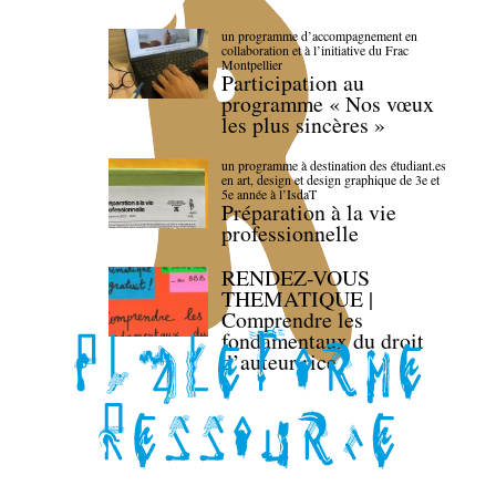
un programme d’accompagnement en
collaboration et à l’initiative du Frac
Montpellier
Participation au
programme « Nos vœux
les plus sincères »
un programme à destination des étudiant.es
en art, design et design graphique de 3e et
5e année à l’IsdaT
Préparation à la vie
professionnelle
RENDEZ-VOUS
THEMATIQUE |
Comprendre les
fondamentaux du droit
d’auteur·rice