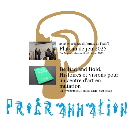
avec les artistes diploméx de l'isdaT
Plateau de jeu 2025
Du 24 novembre au 18 décembre 2025
Be Bad and Bold,
Histoires et visions pour
un centre d'art en
mutation
Un livre pour les 30 ans du BBB (et au-delà) !