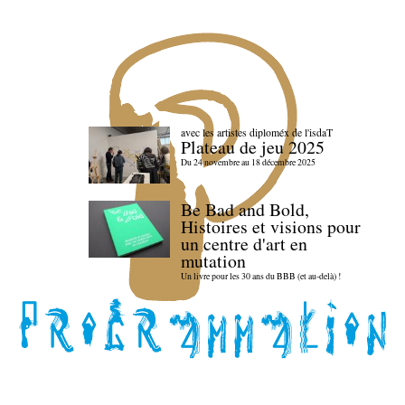
avec les artistes diploméx de l'isdaT
Plateau de jeu 2025
Du 24 novembre au 18 décembre 2025
Be Bad and Bold,
Histoires et visions pour
un centre d'art en
mutation
Un livre pour les 30 ans du BBB (et au-delà) !