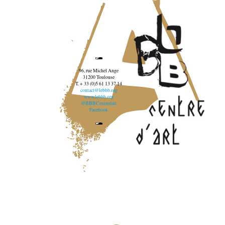
96, rue Michel Ange
31200 Toulouse
T. + 33 (0)5 61 13 37 14
contact@lebbb.org
www.lebbb.org
@BBBCentredart
Facebook