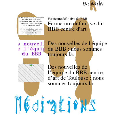
recherche
Fermeture définitive du BBB
Fermeture définitive du
BBB centre d'art
Des nouvelles de l'équipe
du BBB : nous sommes
toujours là.
Des nouvelles de
l’équipe du BBB centre
d’art de Toulouse : nous
sommes toujours là.