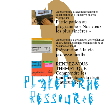
un programme d’accompagnement en
collaboration et à l’initiative du Frac
Montpellier
Participation au
programme « Nos vœux
les plus sincères »
un programme à destination des étudiant.es
en art, design et design graphique de 3e et
5e année à l’IsdaT
Préparation à la vie
professionnelle
RENDEZ-VOUS
THEMATIQUE |
Comprendre les
fondamentaux du droit
d’auteur·rice