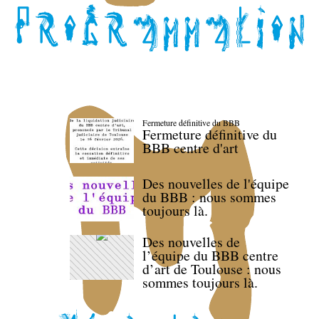
Fermeture définitive du BBB
Fermeture définitive du
BBB centre d'art
Des nouvelles de l'équipe
du BBB : nous sommes
toujours là.
Des nouvelles de
l’équipe du BBB centre
d’art de Toulouse : nous
sommes toujours là.