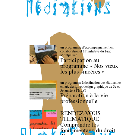
un programme d’accompagnement en
collaboration et à l’initiative du Frac
Montpellier
Participation au
programme « Nos vœux
les plus sincères »
un programme à destination des étudiant.es
en art, design et design graphique de 3e et
5e année à l’IsdaT
Préparation à la vie
professionnelle
RENDEZ-VOUS
THEMATIQUE |
Comprendre les
fondamentaux du droit