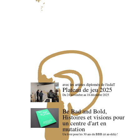
avec les artistes diploméx de l'isdaT
Plateau de jeu 2025
Du 24 novembre au 18 décembre 2025
Be Bad and Bold,
Histoires et visions pour
un centre d'art en
mutation
Un livre pour les 30 ans du BBB (et au-delà) !