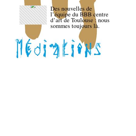
Des nouvelles de
l’équipe du BBB centre
d’art de Toulouse : nous
sommes toujours là.