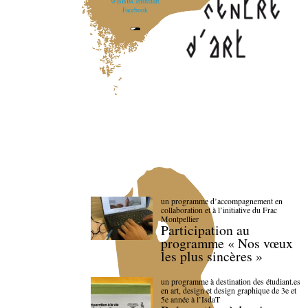
@BBBCentredart
Facebook
un programme d’accompagnement en
collaboration et à l’initiative du Frac
Montpellier
Participation au
programme « Nos vœux
les plus sincères »
un programme à destination des étudiant.es
en art, design et design graphique de 3e et
5e année à l’IsdaT