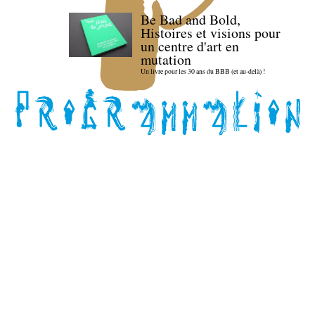
Be Bad and Bold,
Histoires et visions pour
un centre d'art en
mutation
Un livre pour les 30 ans du BBB (et au-delà) !