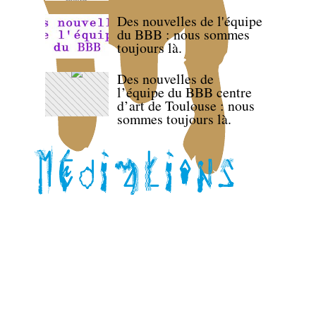
Des nouvelles de l'équipe
du BBB : nous sommes
toujours là.
Des nouvelles de
l’équipe du BBB centre
d’art de Toulouse : nous
sommes toujours là.