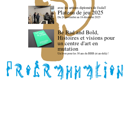
avec les artistes diploméx de l'isdaT
Plateau de jeu 2025
Du 24 novembre au 18 décembre 2025
Be Bad and Bold,
Histoires et visions pour
un centre d'art en
mutation
Un livre pour les 30 ans du BBB (et au-delà) !