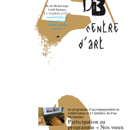
96, rue Michel Ange
31200 Toulouse
T. + 33 (0)5 61 13 37 14
contact@lebbb.org
www.lebbb.org
@BBBCentredart
Facebook
un programme d’accompagnement en
collaboration et à l’initiative du Frac
Montpellier
Participation au
programme « Nos vœux