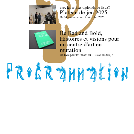
avec les artistes diploméx de l'isdaT
Plateau de jeu 2025
Du 24 novembre au 18 décembre 2025
Be Bad and Bold,
Histoires et visions pour
un centre d'art en
mutation
Un livre pour les 30 ans du BBB (et au-delà) !