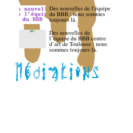
Des nouvelles de l'équipe
du BBB : nous sommes
toujours là.
Des nouvelles de
l’équipe du BBB centre
d’art de Toulouse : nous
sommes toujours là.