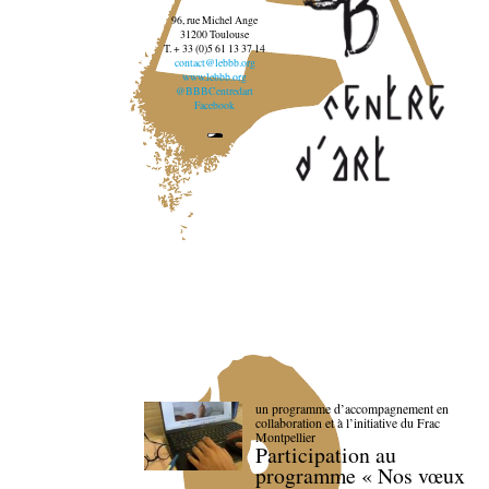
96, rue Michel Ange
31200 Toulouse
T. + 33 (0)5 61 13 37 14
contact@lebbb.org
www.lebbb.org
@BBBCentredart
Facebook
un programme d’accompagnement en
collaboration et à l’initiative du Frac
Montpellier
Participation au
programme « Nos vœux