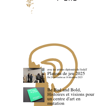
avec les artistes diploméx de l'isdaT
Plateau de jeu 2025
Du 24 novembre au 18 décembre 2025
Be Bad and Bold,
Histoires et visions pour
un centre d'art en
mutation