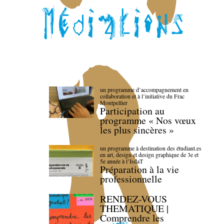
un programme d’accompagnement en
collaboration et à l’initiative du Frac
Montpellier
Participation au
programme « Nos vœux
les plus sincères »
un programme à destination des étudiant.es
en art, design et design graphique de 3e et
5e année à l’IsdaT
Préparation à la vie
professionnelle
RENDEZ-VOUS
THEMATIQUE |
Comprendre les