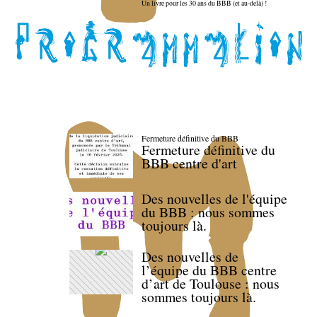
Un livre pour les 30 ans du BBB (et au-delà) !
Fermeture définitive du BBB
Fermeture définitive du
BBB centre d'art
Des nouvelles de l'équipe
du BBB : nous sommes
toujours là.
Des nouvelles de
l’équipe du BBB centre
d’art de Toulouse : nous
sommes toujours là.