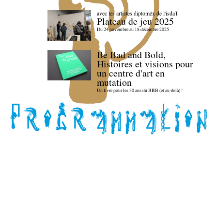
avec les artistes diploméx de l'isdaT
Plateau de jeu 2025
Du 24 novembre au 18 décembre 2025
Be Bad and Bold,
Histoires et visions pour
un centre d'art en
mutation
Un livre pour les 30 ans du BBB (et au-delà) !