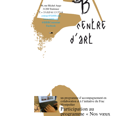
96, rue Michel Ange
31200 Toulouse
T. + 33 (0)5 61 13 37 14
contact@lebbb.org
www.lebbb.org
@BBBCentredart
Facebook
un programme d’accompagnement en
collaboration et à l’initiative du Frac
Montpellier
Participation au
programme « Nos vœux