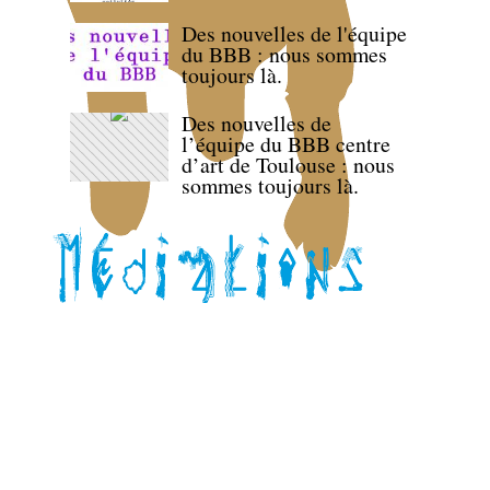
Des nouvelles de l'équipe
du BBB : nous sommes
toujours là.
Des nouvelles de
l’équipe du BBB centre
d’art de Toulouse : nous
sommes toujours là.