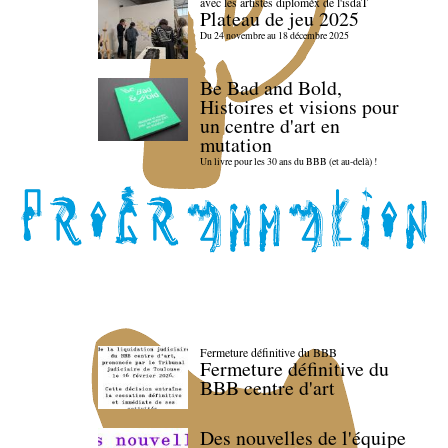
avec les artistes diploméx de l'isdaT
Plateau de jeu 2025
Du 24 novembre au 18 décembre 2025
Be Bad and Bold,
Histoires et visions pour
un centre d'art en
mutation
Un livre pour les 30 ans du BBB (et au-delà) !
Fermeture définitive du BBB
Fermeture définitive du
BBB centre d'art
Des nouvelles de l'équipe