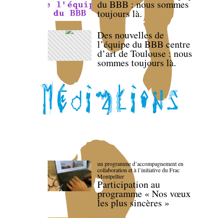
du BBB : nous sommes
toujours là.
Des nouvelles de
l’équipe du BBB centre
d’art de Toulouse : nous
sommes toujours là.
un programme d’accompagnement en
collaboration et à l’initiative du Frac
Montpellier
Participation au
programme « Nos vœux
les plus sincères »