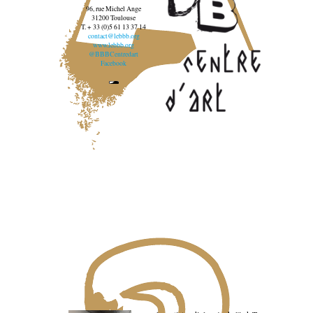
96, rue Michel Ange
31200 Toulouse
T. + 33 (0)5 61 13 37 14
contact@lebbb.org
www.lebbb.org
@BBBCentredart
Facebook