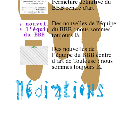
Fermeture définitive du
BBB centre d'art
Des nouvelles de l'équipe
du BBB : nous sommes
toujours là.
Des nouvelles de
l’équipe du BBB centre
d’art de Toulouse : nous
sommes toujours là.