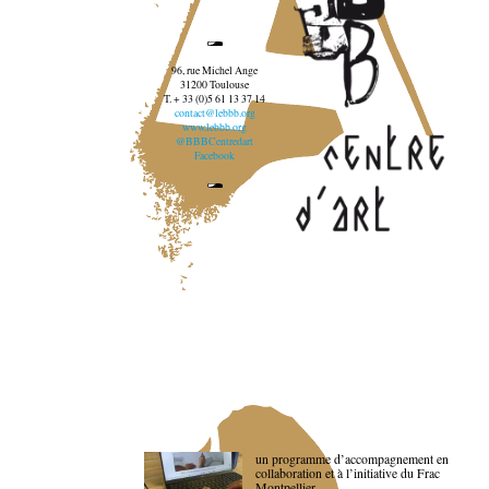
96, rue Michel Ange
31200 Toulouse
T. + 33 (0)5 61 13 37 14
contact@lebbb.org
www.lebbb.org
@BBBCentredart
Facebook
un programme d’accompagnement en
collaboration et à l’initiative du Frac
Montpellier