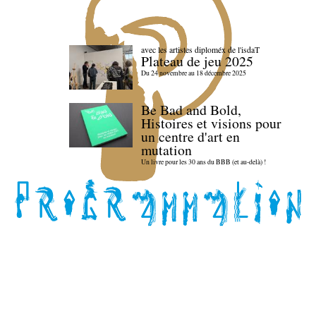
avec les artistes diploméx de l'isdaT
Plateau de jeu 2025
Du 24 novembre au 18 décembre 2025
Be Bad and Bold,
Histoires et visions pour
un centre d'art en
mutation
Un livre pour les 30 ans du BBB (et au-delà) !