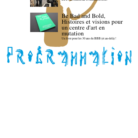
Be Bad and Bold,
Histoires et visions pour
un centre d'art en
mutation
Un livre pour les 30 ans du BBB (et au-delà) !