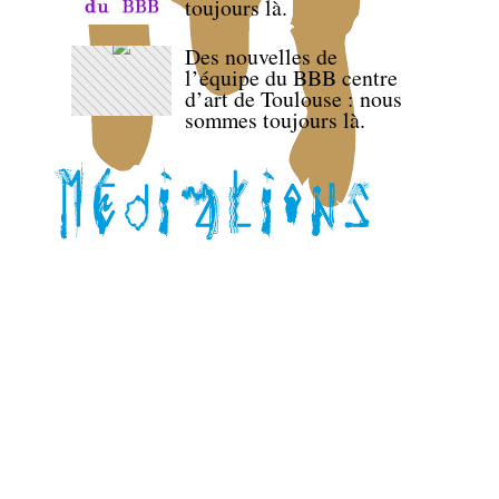
toujours là.
Des nouvelles de
l’équipe du BBB centre
d’art de Toulouse : nous
sommes toujours là.