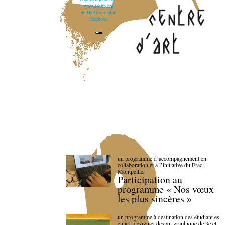
www.lebbb.org
@BBBCentredart
Facebook
un programme d’accompagnement en
collaboration et à l’initiative du Frac
Montpellier
Participation au
programme « Nos vœux
les plus sincères »
un programme à destination des étudiant.es
en art, design et design graphique de 3e et