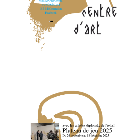
contact@lebbb.org
www.lebbb.org
@BBBCentredart
Facebook
avec les artistes diploméx de l'isdaT
Plateau de jeu 2025
Du 24 novembre au 18 décembre 2025