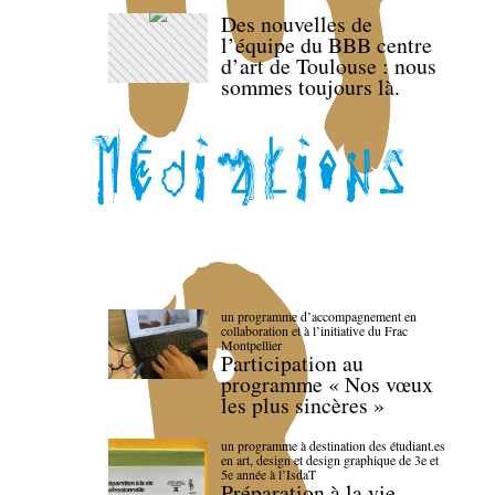
Des nouvelles de
l’équipe du BBB centre
d’art de Toulouse : nous
sommes toujours là.
un programme d’accompagnement en
collaboration et à l’initiative du Frac
Montpellier
Participation au
programme « Nos vœux
les plus sincères »
un programme à destination des étudiant.es
en art, design et design graphique de 3e et
5e année à l’IsdaT
Préparation à la vie