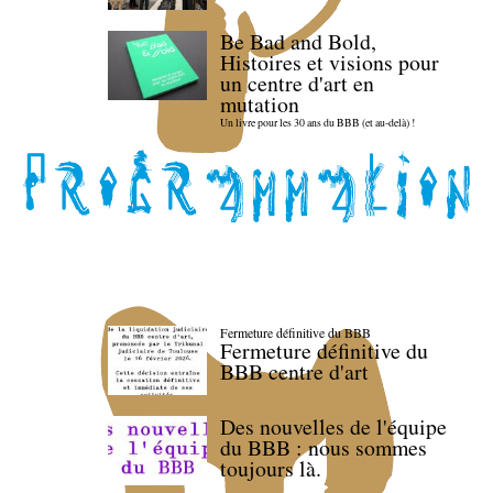
Be Bad and Bold,
Histoires et visions pour
un centre d'art en
mutation
Un livre pour les 30 ans du BBB (et au-delà) !
Fermeture définitive du BBB
Fermeture définitive du
BBB centre d'art
Des nouvelles de l'équipe
du BBB : nous sommes
toujours là.