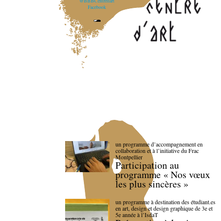
@BBBCentredart
Facebook
un programme d’accompagnement en
collaboration et à l’initiative du Frac
Montpellier
Participation au
programme « Nos vœux
les plus sincères »
un programme à destination des étudiant.es
en art, design et design graphique de 3e et
5e année à l’IsdaT