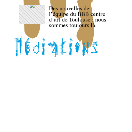
Des nouvelles de
l’équipe du BBB centre
d’art de Toulouse : nous
sommes toujours là.