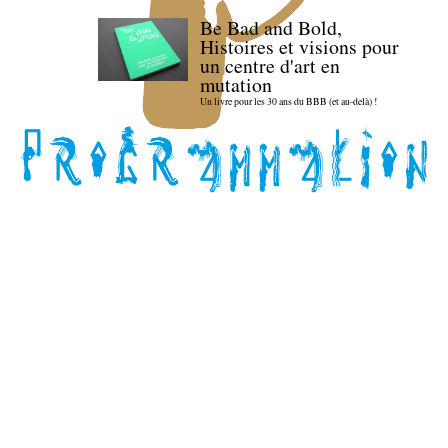
Be Bad and Bold,
Histoires et visions pour
un centre d'art en
mutation
Un livre pour les 30 ans du BBB (et au-delà) !