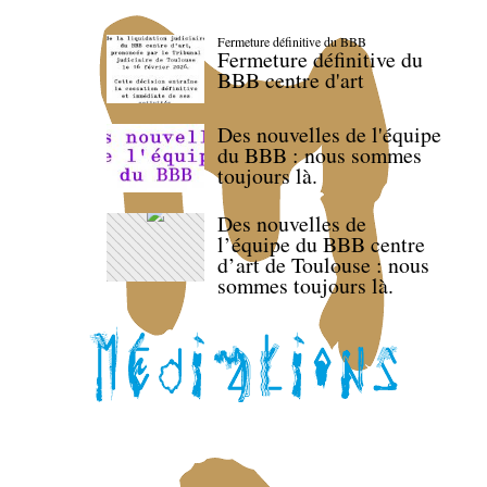
Fermeture définitive du BBB
Fermeture définitive du
BBB centre d'art
Des nouvelles de l'équipe
du BBB : nous sommes
toujours là.
Des nouvelles de
l’équipe du BBB centre
d’art de Toulouse : nous
sommes toujours là.