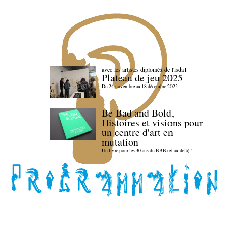
avec les artistes diploméx de l'isdaT
Plateau de jeu 2025
Du 24 novembre au 18 décembre 2025
Be Bad and Bold,
Histoires et visions pour
un centre d'art en
mutation
Un livre pour les 30 ans du BBB (et au-delà) !