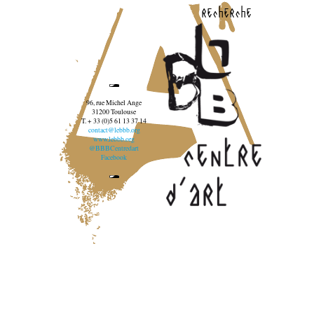
recherche
96, rue Michel Ange
31200 Toulouse
T. + 33 (0)5 61 13 37 14
contact@lebbb.org
www.lebbb.org
@BBBCentredart
Facebook