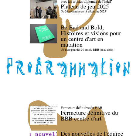
avec les artistes diploméx de l'isdaT
Plateau de jeu 2025
Du 24 novembre au 18 décembre 2025
Be Bad and Bold,
Histoires et visions pour
un centre d'art en
mutation
Un livre pour les 30 ans du BBB (et au-delà) !
Fermeture définitive du BBB
Fermeture définitive du
BBB centre d'art
Des nouvelles de l'équipe