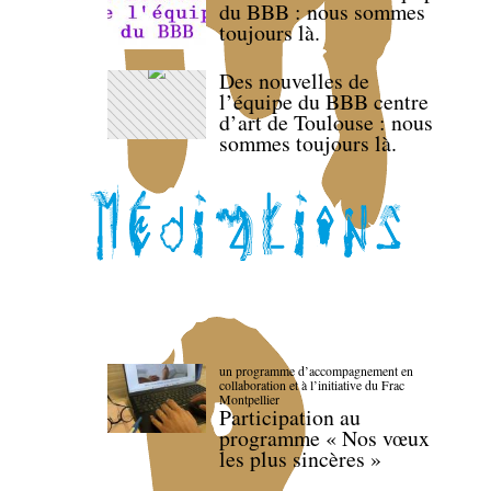
du BBB : nous sommes
toujours là.
Des nouvelles de
l’équipe du BBB centre
d’art de Toulouse : nous
sommes toujours là.
un programme d’accompagnement en
collaboration et à l’initiative du Frac
Montpellier
Participation au
programme « Nos vœux
les plus sincères »