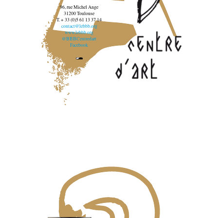
96, rue Michel Ange
31200 Toulouse
T. + 33 (0)5 61 13 37 14
contact@lebbb.org
www.lebbb.org
@BBBCentredart
Facebook