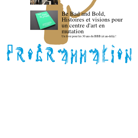
Be Bad and Bold,
Histoires et visions pour
un centre d'art en
mutation
Un livre pour les 30 ans du BBB (et au-delà) !