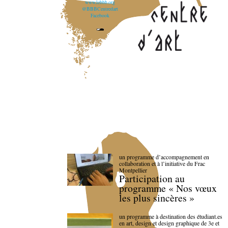
www.lebbb.org
@BBBCentredart
Facebook
un programme d’accompagnement en
collaboration et à l’initiative du Frac
Montpellier
Participation au
programme « Nos vœux
les plus sincères »
un programme à destination des étudiant.es
en art, design et design graphique de 3e et