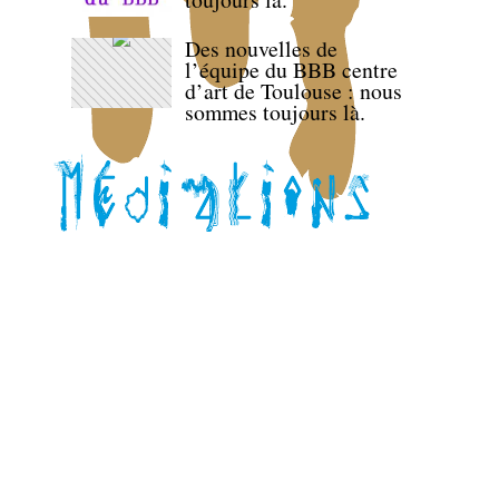
Des nouvelles de
l’équipe du BBB centre
d’art de Toulouse : nous
sommes toujours là.