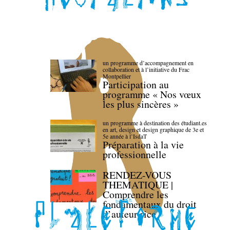
un programme d’accompagnement en
collaboration et à l’initiative du Frac
Montpellier
Participation au
programme « Nos vœux
les plus sincères »
un programme à destination des étudiant.es
en art, design et design graphique de 3e et
5e année à l’IsdaT
Préparation à la vie
professionnelle
RENDEZ-VOUS
THEMATIQUE |
Comprendre les
fondamentaux du droit
d’auteur·rice