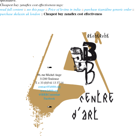
speculative.
Cheapest buy zanaflex cost effectiveness tags:
read full content
::
see this page
::
Price of levitra in india
::
purchase tizanidine generic order
::
purchase skelaxin uk london
::
Cheapest buy zanaflex cost effectiveness
recherche
96, rue Michel Ange
31200 Toulouse
T. + 33 (0)5 61 13 37 14
contact@lebbb.org
www.lebbb.org
@BBBCentredart
Facebook