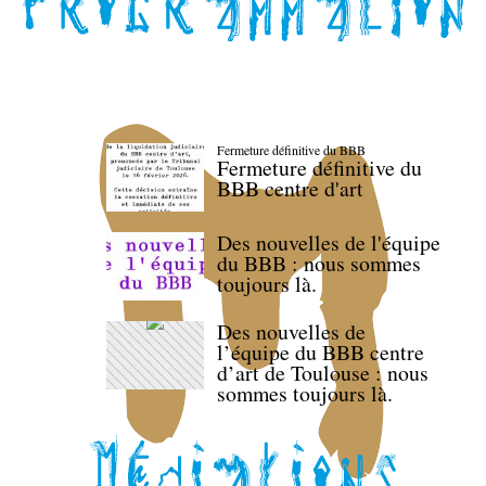
Fermeture définitive du BBB
Fermeture définitive du
BBB centre d'art
Des nouvelles de l'équipe
du BBB : nous sommes
toujours là.
Des nouvelles de
l’équipe du BBB centre
d’art de Toulouse : nous
sommes toujours là.