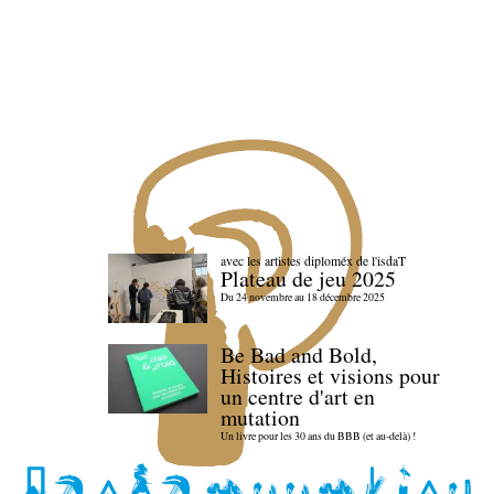
avec les artistes diploméx de l'isdaT
Plateau de jeu 2025
Du 24 novembre au 18 décembre 2025
Be Bad and Bold,
Histoires et visions pour
un centre d'art en
mutation
Un livre pour les 30 ans du BBB (et au-delà) !