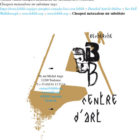
Cheapest metaxalone mr substitute tags:
https://www.lebbb.org/get-zanaflex-canada-low-cost-lebbb
::
Detailed Article Online
::
See Full
Walkthrough
::
www.lebbb.org
::
www.lebbb.org
::
Cheapest metaxalone mr substitute
recherche
96, rue Michel Ange
31200 Toulouse
T. + 33 (0)5 61 13 37 14
contact@lebbb.org
www.lebbb.org
@BBBCentredart
Facebook