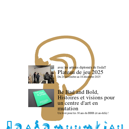
avec les artistes diploméx de l'isdaT
Plateau de jeu 2025
Du 24 novembre au 18 décembre 2025
Be Bad and Bold,
Histoires et visions pour
un centre d'art en
mutation
Un livre pour les 30 ans du BBB (et au-delà) !