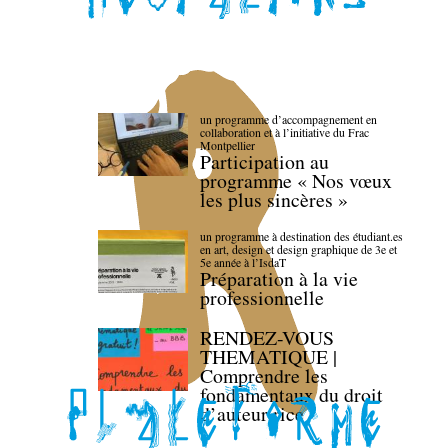
un programme d’accompagnement en
collaboration et à l’initiative du Frac
Montpellier
Participation au
programme « Nos vœux
les plus sincères »
un programme à destination des étudiant.es
en art, design et design graphique de 3e et
5e année à l’IsdaT
Préparation à la vie
professionnelle
RENDEZ-VOUS
THEMATIQUE |
Comprendre les
fondamentaux du droit
d’auteur·rice