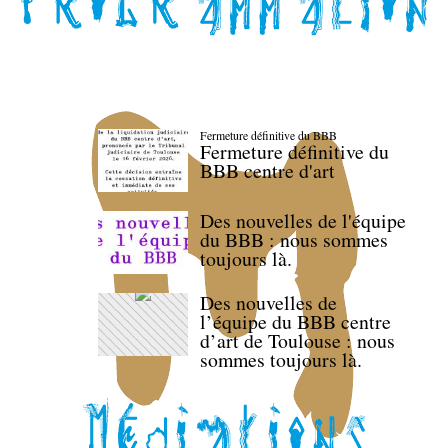
Fermeture définitive du BBB
Fermeture définitive du
BBB centre d'art
Des nouvelles de l'équipe
du BBB : nous sommes
toujours là.
Des nouvelles de
l’équipe du BBB centre
d’art de Toulouse : nous
sommes toujours là.