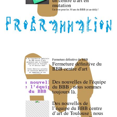
un centre d'art en
mutation
Un livre pour les 30 ans du BBB (et au-delà) !
Fermeture définitive du BBB
Fermeture définitive du
BBB centre d'art
Des nouvelles de l'équipe
du BBB : nous sommes
toujours là.
Des nouvelles de
l’équipe du BBB centre
d’art de Toulouse : nous