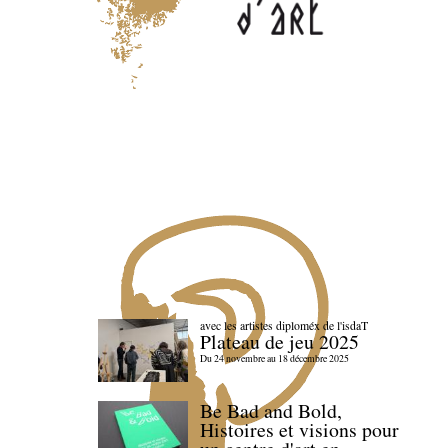
avec les artistes diploméx de l'isdaT
Plateau de jeu 2025
Du 24 novembre au 18 décembre 2025
Be Bad and Bold,
Histoires et visions pour