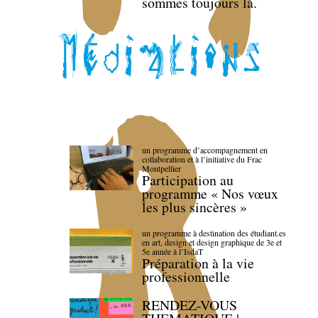
sommes toujours là.
un programme d’accompagnement en
collaboration et à l’initiative du Frac
Montpellier
Participation au
programme « Nos vœux
les plus sincères »
un programme à destination des étudiant.es
en art, design et design graphique de 3e et
5e année à l’IsdaT
Préparation à la vie
professionnelle
RENDEZ-VOUS