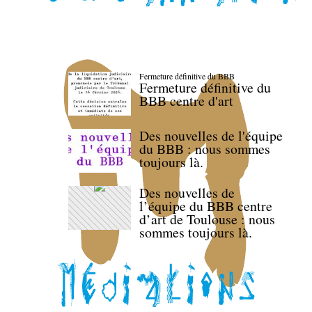
Fermeture définitive du BBB
Fermeture définitive du
BBB centre d'art
Des nouvelles de l'équipe
du BBB : nous sommes
toujours là.
Des nouvelles de
l’équipe du BBB centre
d’art de Toulouse : nous
sommes toujours là.