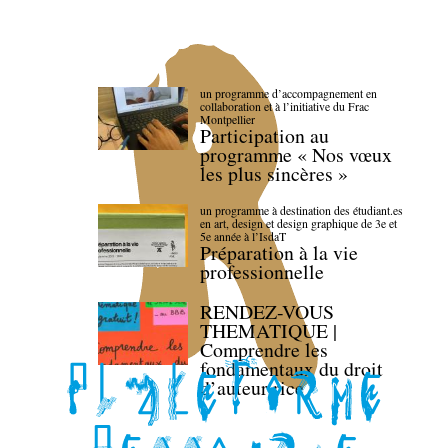
un programme d’accompagnement en
collaboration et à l’initiative du Frac
Montpellier
Participation au
programme « Nos vœux
les plus sincères »
un programme à destination des étudiant.es
en art, design et design graphique de 3e et
5e année à l’IsdaT
Préparation à la vie
professionnelle
RENDEZ-VOUS
THEMATIQUE |
Comprendre les
fondamentaux du droit
d’auteur·rice