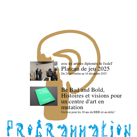
avec les artistes diploméx de l'isdaT
Plateau de jeu 2025
Du 24 novembre au 18 décembre 2025
Be Bad and Bold,
Histoires et visions pour
un centre d'art en
mutation
Un livre pour les 30 ans du BBB (et au-delà) !