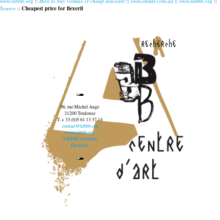
www.lebbb.org
::
How to buy volmax cr cheap discount
::
www.ehstat.com.au
::
www.lebbb.org
::
Source
::
Cheapest price for flexeril
recherche
96, rue Michel Ange
31200 Toulouse
T. + 33 (0)5 61 13 37 14
contact@lebbb.org
www.lebbb.org
@BBBCentredart
Facebook