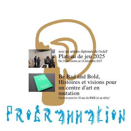
avec les artistes diploméx de l'isdaT
Plateau de jeu 2025
Du 24 novembre au 18 décembre 2025
Be Bad and Bold,
Histoires et visions pour
un centre d'art en
mutation
Un livre pour les 30 ans du BBB (et au-delà) !