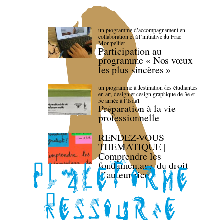
un programme d’accompagnement en
collaboration et à l’initiative du Frac
Montpellier
Participation au
programme « Nos vœux
les plus sincères »
un programme à destination des étudiant.es
en art, design et design graphique de 3e et
5e année à l’IsdaT
Préparation à la vie
professionnelle
RENDEZ-VOUS
THEMATIQUE |
Comprendre les
fondamentaux du droit
d’auteur·rice