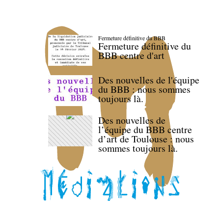
Fermeture définitive du BBB
Fermeture définitive du
BBB centre d'art
Des nouvelles de l'équipe
du BBB : nous sommes
toujours là.
Des nouvelles de
l’équipe du BBB centre
d’art de Toulouse : nous
sommes toujours là.