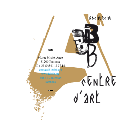
recherche
96, rue Michel Ange
31200 Toulouse
T. + 33 (0)5 61 13 37 14
contact@lebbb.org
www.lebbb.org
@BBBCentredart
Facebook