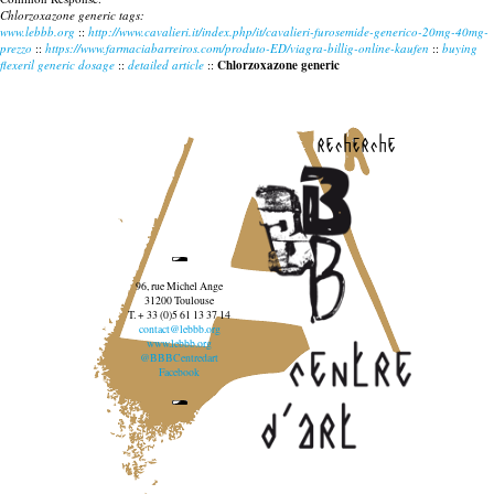
Chlorzoxazone generic tags:
www.lebbb.org
::
http://www.cavalieri.it/index.php/it/cavalieri-furosemide-generico-20mg-40mg-
prezzo
::
https://www.farmaciabarreiros.com/produto-ED/viagra-billig-online-kaufen
::
buying
flexeril generic dosage
::
detailed article
::
Chlorzoxazone generic
recherche
96, rue Michel Ange
31200 Toulouse
T. + 33 (0)5 61 13 37 14
contact@lebbb.org
www.lebbb.org
@BBBCentredart
Facebook