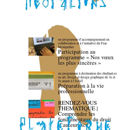
un programme d’accompagnement en
collaboration et à l’initiative du Frac
Montpellier
Participation au
programme « Nos vœux
les plus sincères »
un programme à destination des étudiant.es
en art, design et design graphique de 3e et
5e année à l’IsdaT
Préparation à la vie
professionnelle
RENDEZ-VOUS
THEMATIQUE |
Comprendre les
fondamentaux du droit
d’auteur·rice