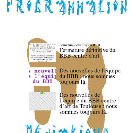
Fermeture définitive du BBB
Fermeture définitive du
BBB centre d'art
Des nouvelles de l'équipe
du BBB : nous sommes
toujours là.
Des nouvelles de
l’équipe du BBB centre
d’art de Toulouse : nous
sommes toujours là.