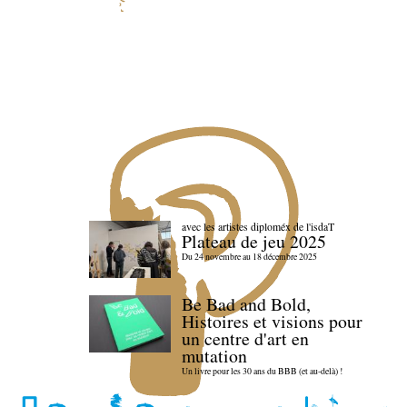
avec les artistes diploméx de l'isdaT
Plateau de jeu 2025
Du 24 novembre au 18 décembre 2025
Be Bad and Bold,
Histoires et visions pour
un centre d'art en
mutation
Un livre pour les 30 ans du BBB (et au-delà) !