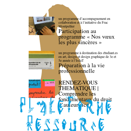
un programme d’accompagnement en
collaboration et à l’initiative du Frac
Montpellier
Participation au
programme « Nos vœux
les plus sincères »
un programme à destination des étudiant.es
en art, design et design graphique de 3e et
5e année à l’IsdaT
Préparation à la vie
professionnelle
RENDEZ-VOUS
THEMATIQUE |
Comprendre les
fondamentaux du droit
d’auteur·rice