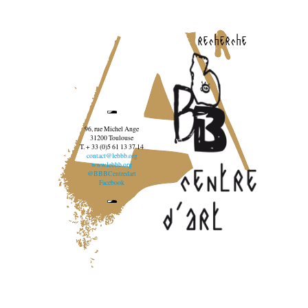
recherche
96, rue Michel Ange
31200 Toulouse
T. + 33 (0)5 61 13 37 14
contact@lebbb.org
www.lebbb.org
@BBBCentredart
Facebook