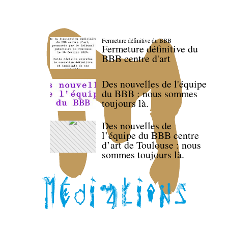
Fermeture définitive du BBB
Fermeture définitive du
BBB centre d'art
Des nouvelles de l'équipe
du BBB : nous sommes
toujours là.
Des nouvelles de
l’équipe du BBB centre
d’art de Toulouse : nous
sommes toujours là.