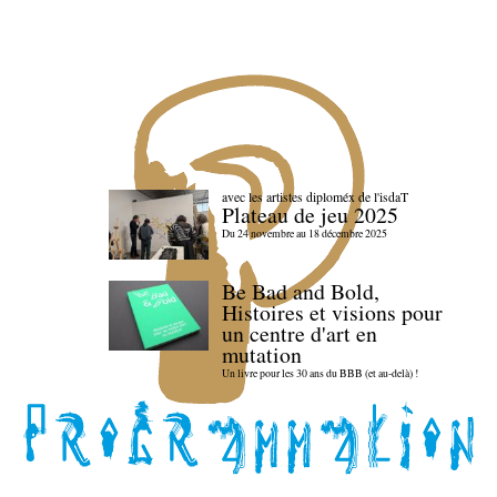
avec les artistes diploméx de l'isdaT
Plateau de jeu 2025
Du 24 novembre au 18 décembre 2025
Be Bad and Bold,
Histoires et visions pour
un centre d'art en
mutation
Un livre pour les 30 ans du BBB (et au-delà) !