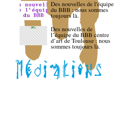
Des nouvelles de l'équipe
du BBB : nous sommes
toujours là.
Des nouvelles de
l’équipe du BBB centre
d’art de Toulouse : nous
sommes toujours là.