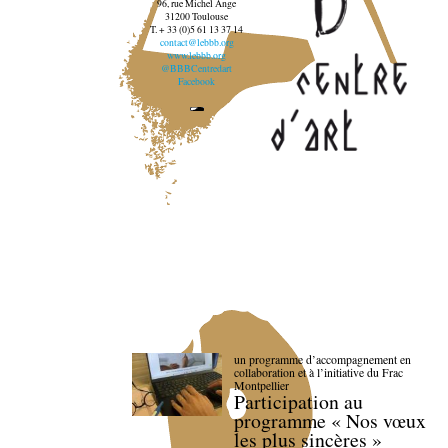
96, rue Michel Ange
31200 Toulouse
T. + 33 (0)5 61 13 37 14
contact@lebbb.org
www.lebbb.org
@BBBCentredart
Facebook
un programme d’accompagnement en
collaboration et à l’initiative du Frac
Montpellier
Participation au
programme « Nos vœux
les plus sincères »