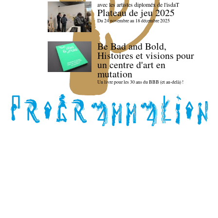
avec les artistes diploméx de l'isdaT
Plateau de jeu 2025
Du 24 novembre au 18 décembre 2025
Be Bad and Bold,
Histoires et visions pour
un centre d'art en
mutation
Un livre pour les 30 ans du BBB (et au-delà) !