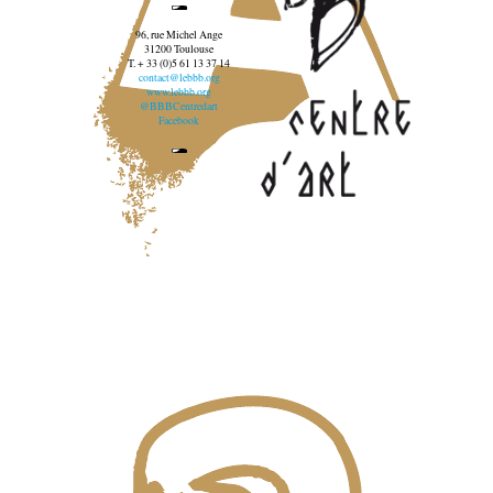
96, rue Michel Ange
31200 Toulouse
T. + 33 (0)5 61 13 37 14
contact@lebbb.org
www.lebbb.org
@BBBCentredart
Facebook