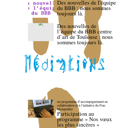
Des nouvelles de l'équipe
du BBB : nous sommes
toujours là.
Des nouvelles de
l’équipe du BBB centre
d’art de Toulouse : nous
sommes toujours là.
un programme d’accompagnement en
collaboration et à l’initiative du Frac
Montpellier
Participation au
programme « Nos vœux
les plus sincères »