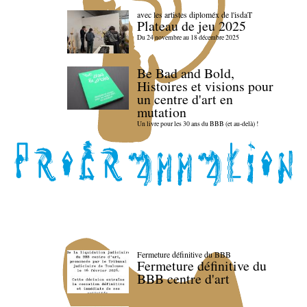
avec les artistes diploméx de l'isdaT
Plateau de jeu 2025
Du 24 novembre au 18 décembre 2025
Be Bad and Bold,
Histoires et visions pour
un centre d'art en
mutation
Un livre pour les 30 ans du BBB (et au-delà) !
Fermeture définitive du BBB
Fermeture définitive du
BBB centre d'art