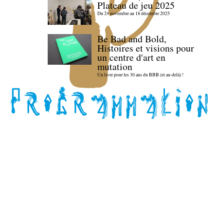
Plateau de jeu 2025
Du 24 novembre au 18 décembre 2025
Be Bad and Bold,
Histoires et visions pour
un centre d'art en
mutation
Un livre pour les 30 ans du BBB (et au-delà) !