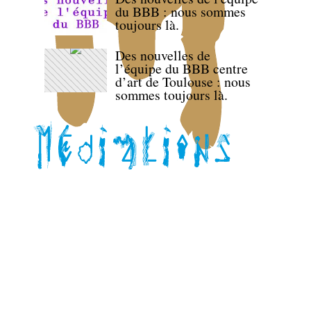
du BBB : nous sommes
toujours là.
Des nouvelles de
l’équipe du BBB centre
d’art de Toulouse : nous
sommes toujours là.