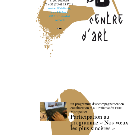
31200 Toulouse
T. + 33 (0)5 61 13 37 14
contact@lebbb.org
www.lebbb.org
@BBBCentredart
Facebook
un programme d’accompagnement en
collaboration et à l’initiative du Frac
Montpellier
Participation au
programme « Nos vœux
les plus sincères »