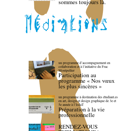
sommes toujours là.
un programme d’accompagnement en
collaboration et à l’initiative du Frac
Montpellier
Participation au
programme « Nos vœux
les plus sincères »
un programme à destination des étudiant.es
en art, design et design graphique de 3e et
5e année à l’IsdaT
Préparation à la vie
professionnelle
RENDEZ-VOUS