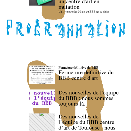
un centre d'art en
mutation
Un livre pour les 30 ans du BBB (et au-delà) !
Fermeture définitive du BBB
Fermeture définitive du
BBB centre d'art
Des nouvelles de l'équipe
du BBB : nous sommes
toujours là.
Des nouvelles de
l’équipe du BBB centre
d’art de Toulouse : nous