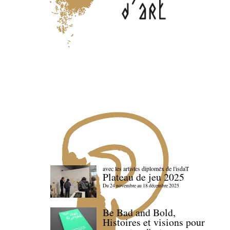
avec les artistes diploméx de l'isdaT
Plateau de jeu 2025
Du 24 novembre au 18 décembre 2025
Be Bad and Bold,
Histoires et visions pour