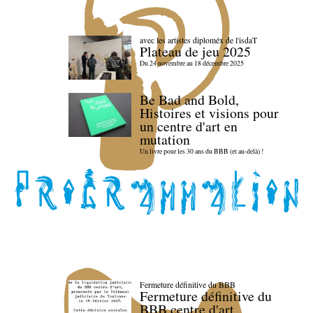
avec les artistes diploméx de l'isdaT
Plateau de jeu 2025
Du 24 novembre au 18 décembre 2025
Be Bad and Bold,
Histoires et visions pour
un centre d'art en
mutation
Un livre pour les 30 ans du BBB (et au-delà) !
Fermeture définitive du BBB
Fermeture définitive du
BBB centre d'art