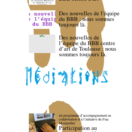
Des nouvelles de l'équipe
du BBB : nous sommes
toujours là.
Des nouvelles de
l’équipe du BBB centre
d’art de Toulouse : nous
sommes toujours là.
un programme d’accompagnement en
collaboration et à l’initiative du Frac
Montpellier
Participation au