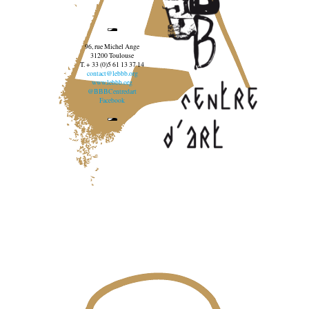
96, rue Michel Ange
31200 Toulouse
T. + 33 (0)5 61 13 37 14
contact@lebbb.org
www.lebbb.org
@BBBCentredart
Facebook