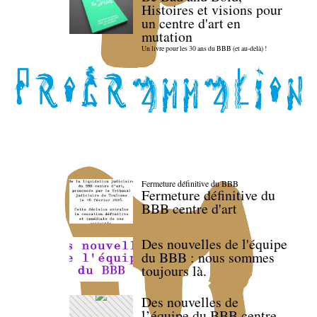
Histoires et visions pour
un centre d'art en
mutation
Un livre pour les 30 ans du BBB (et au-delà) !
Fermeture définitive du BBB
Fermeture définitive du
BBB centre d'art
Des nouvelles de l'équipe
du BBB : nous sommes
toujours là.
Des nouvelles de
l’équipe du BBB centre