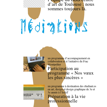
d’art de Toulouse : nous
sommes toujours là.
un programme d’accompagnement en
collaboration et à l’initiative du Frac
Montpellier
Participation au
programme « Nos vœux
les plus sincères »
un programme à destination des étudiant.es
en art, design et design graphique de 3e et
5e année à l’IsdaT
Préparation à la vie
professionnelle