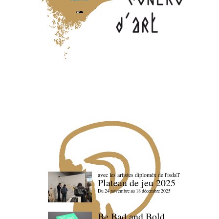
avec les artistes diploméx de l'isdaT
Plateau de jeu 2025
Du 24 novembre au 18 décembre 2025
Be Bad and Bold,