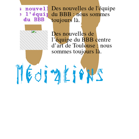
Des nouvelles de l'équipe
du BBB : nous sommes
toujours là.
Des nouvelles de
l’équipe du BBB centre
d’art de Toulouse : nous
sommes toujours là.