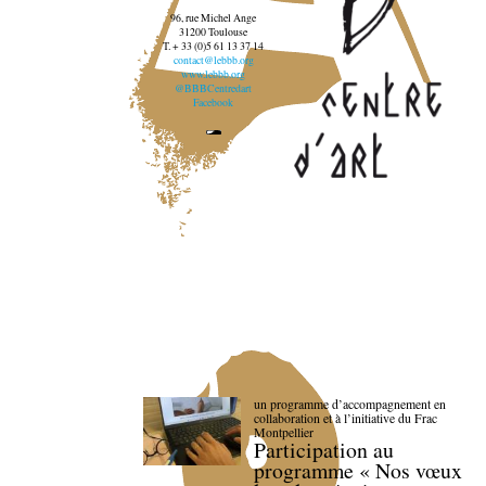
96, rue Michel Ange
31200 Toulouse
T. + 33 (0)5 61 13 37 14
contact@lebbb.org
www.lebbb.org
@BBBCentredart
Facebook
un programme d’accompagnement en
collaboration et à l’initiative du Frac
Montpellier
Participation au
programme « Nos vœux