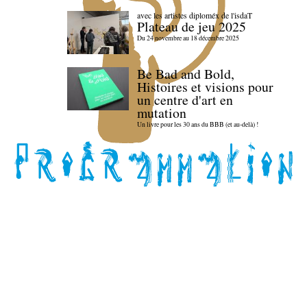
avec les artistes diploméx de l'isdaT
Plateau de jeu 2025
Du 24 novembre au 18 décembre 2025
Be Bad and Bold,
Histoires et visions pour
un centre d'art en
mutation
Un livre pour les 30 ans du BBB (et au-delà) !