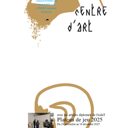
contact@lebbb.org
www.lebbb.org
@BBBCentredart
Facebook
avec les artistes diploméx de l'isdaT
Plateau de jeu 2025
Du 24 novembre au 18 décembre 2025