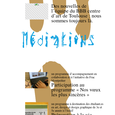
Des nouvelles de
l’équipe du BBB centre
d’art de Toulouse : nous
sommes toujours là.
un programme d’accompagnement en
collaboration et à l’initiative du Frac
Montpellier
Participation au
programme « Nos vœux
les plus sincères »
un programme à destination des étudiant.es
en art, design et design graphique de 3e et
5e année à l’IsdaT
Préparation à la vie