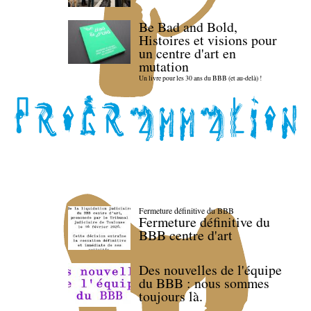
Be Bad and Bold,
Histoires et visions pour
un centre d'art en
mutation
Un livre pour les 30 ans du BBB (et au-delà) !
Fermeture définitive du BBB
Fermeture définitive du
BBB centre d'art
Des nouvelles de l'équipe
du BBB : nous sommes
toujours là.