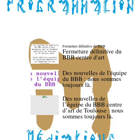
Fermeture définitive du BBB
Fermeture définitive du
BBB centre d'art
Des nouvelles de l'équipe
du BBB : nous sommes
toujours là.
Des nouvelles de
l’équipe du BBB centre
d’art de Toulouse : nous
sommes toujours là.