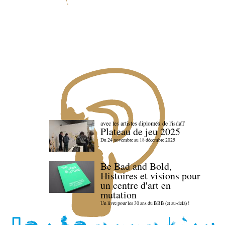
avec les artistes diploméx de l'isdaT
Plateau de jeu 2025
Du 24 novembre au 18 décembre 2025
Be Bad and Bold,
Histoires et visions pour
un centre d'art en
mutation
Un livre pour les 30 ans du BBB (et au-delà) !