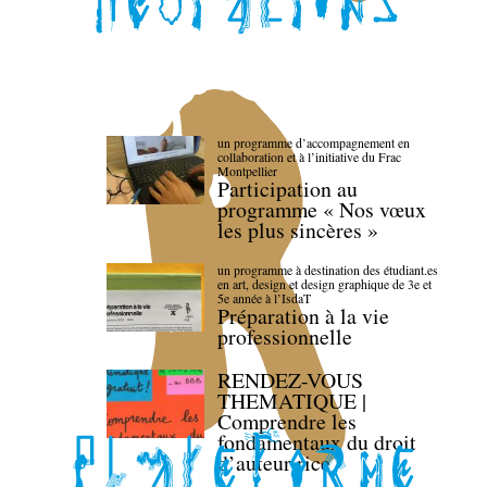
un programme d’accompagnement en
collaboration et à l’initiative du Frac
Montpellier
Participation au
programme « Nos vœux
les plus sincères »
un programme à destination des étudiant.es
en art, design et design graphique de 3e et
5e année à l’IsdaT
Préparation à la vie
professionnelle
RENDEZ-VOUS
THEMATIQUE |
Comprendre les
fondamentaux du droit
d’auteur·rice