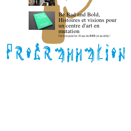
Be Bad and Bold,
Histoires et visions pour
un centre d'art en
mutation
Un livre pour les 30 ans du BBB (et au-delà) !