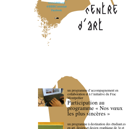
www.lebbb.org
@BBBCentredart
Facebook
un programme d’accompagnement en
collaboration et à l’initiative du Frac
Montpellier
Participation au
programme « Nos vœux
les plus sincères »
un programme à destination des étudiant.es
en art, design et design graphique de 3e et