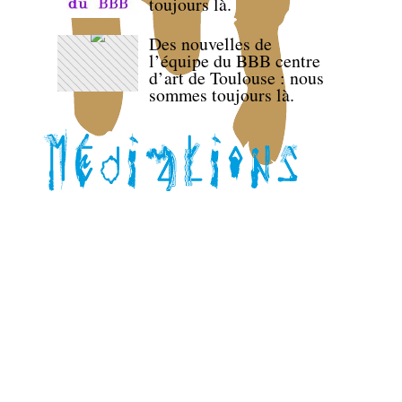
toujours là.
Des nouvelles de
l’équipe du BBB centre
d’art de Toulouse : nous
sommes toujours là.