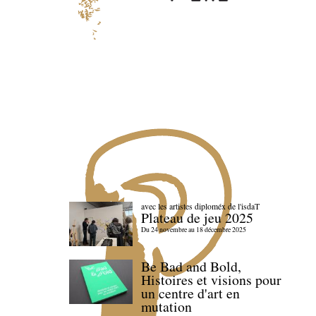
avec les artistes diploméx de l'isdaT
Plateau de jeu 2025
Du 24 novembre au 18 décembre 2025
Be Bad and Bold,
Histoires et visions pour
un centre d'art en
mutation