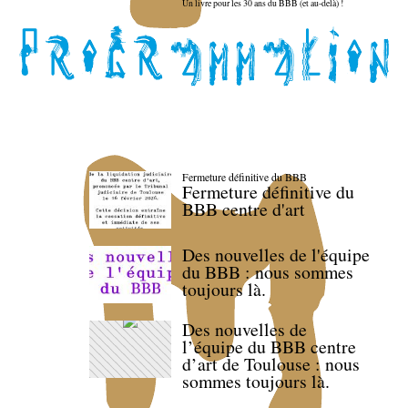
Un livre pour les 30 ans du BBB (et au-delà) !
Fermeture définitive du BBB
Fermeture définitive du
BBB centre d'art
Des nouvelles de l'équipe
du BBB : nous sommes
toujours là.
Des nouvelles de
l’équipe du BBB centre
d’art de Toulouse : nous
sommes toujours là.