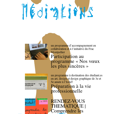
un programme d’accompagnement en
collaboration et à l’initiative du Frac
Montpellier
Participation au
programme « Nos vœux
les plus sincères »
un programme à destination des étudiant.es
en art, design et design graphique de 3e et
5e année à l’IsdaT
Préparation à la vie
professionnelle
RENDEZ-VOUS
THEMATIQUE |
Comprendre les