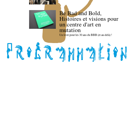
Be Bad and Bold,
Histoires et visions pour
un centre d'art en
mutation
Un livre pour les 30 ans du BBB (et au-delà) !