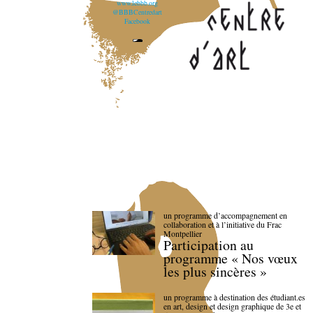
www.lebbb.org
@BBBCentredart
Facebook
un programme d’accompagnement en
collaboration et à l’initiative du Frac
Montpellier
Participation au
programme « Nos vœux
les plus sincères »
un programme à destination des étudiant.es
en art, design et design graphique de 3e et