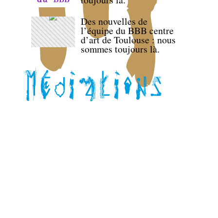
Des nouvelles de
l’équipe du BBB centre
d’art de Toulouse : nous
sommes toujours là.