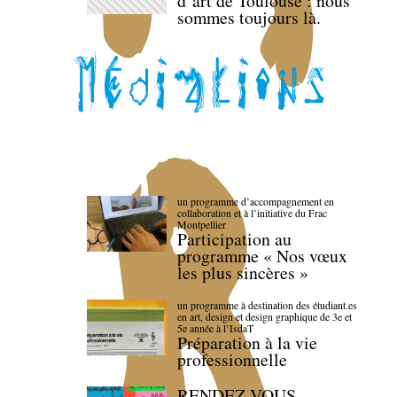
d’art de Toulouse : nous
sommes toujours là.
un programme d’accompagnement en
collaboration et à l’initiative du Frac
Montpellier
Participation au
programme « Nos vœux
les plus sincères »
un programme à destination des étudiant.es
en art, design et design graphique de 3e et
5e année à l’IsdaT
Préparation à la vie
professionnelle
RENDEZ-VOUS