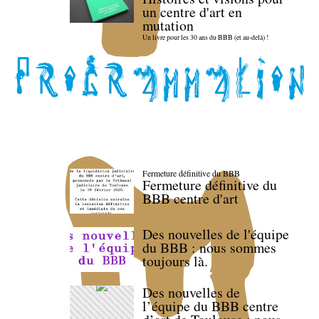
un centre d'art en
mutation
Un livre pour les 30 ans du BBB (et au-delà) !
Fermeture définitive du BBB
Fermeture définitive du
BBB centre d'art
Des nouvelles de l'équipe
du BBB : nous sommes
toujours là.
Des nouvelles de
l’équipe du BBB centre