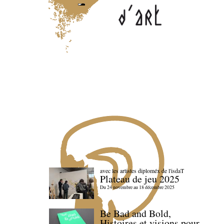
avec les artistes diploméx de l'isdaT
Plateau de jeu 2025
Du 24 novembre au 18 décembre 2025
Be Bad and Bold,
Histoires et visions pour