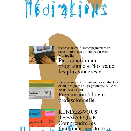
un programme d’accompagnement en
collaboration et à l’initiative du Frac
Montpellier
Participation au
programme « Nos vœux
les plus sincères »
un programme à destination des étudiant.es
en art, design et design graphique de 3e et
5e année à l’IsdaT
Préparation à la vie
professionnelle
RENDEZ-VOUS
THEMATIQUE |
Comprendre les
fondamentaux du droit