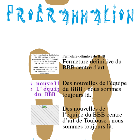
Fermeture définitive du BBB
Fermeture définitive du
BBB centre d'art
Des nouvelles de l'équipe
du BBB : nous sommes
toujours là.
Des nouvelles de
l’équipe du BBB centre
d’art de Toulouse : nous
sommes toujours là.