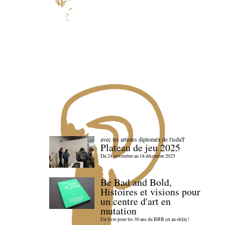
avec les artistes diploméx de l'isdaT
Plateau de jeu 2025
Du 24 novembre au 18 décembre 2025
Be Bad and Bold,
Histoires et visions pour
un centre d'art en
mutation
Un livre pour les 30 ans du BBB (et au-delà) !